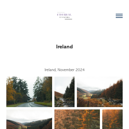
Ireland
Ireland, November 2024