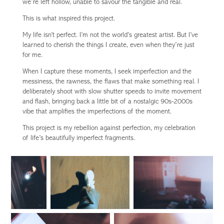
we’re left hollow, unable to savour the tangible and real.
This is what inspired this project.
My life isn’t perfect. I’m not the world’s greatest artist. But I’ve
learned to cherish the things I create, even when they’re just
for me.
When I capture these moments, I seek imperfection and the
messiness, the rawness, the flaws that make something real. I
deliberately shoot with slow shutter speeds to invite movement
and flash, bringing back a little bit of a nostalgic 90s-2000s
vibe that amplifies the imperfections of the moment.
This project is my rebellion against perfection, my celebration
of life’s beautifully imperfect fragments.