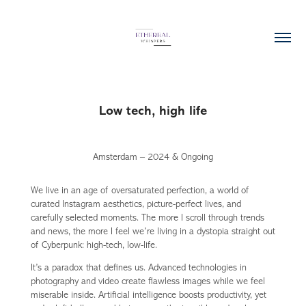
Low tech, high life
Amsterdam – 2024 & Ongoing
We live in an age of oversaturated perfection, a world of
curated Instagram aesthetics, picture-perfect lives, and
carefully selected moments. The more I scroll through trends
and news, the more I feel we’re living in a dystopia straight out
of Cyberpunk: high-tech, low-life.
It’s a paradox that defines us. Advanced technologies in
photography and video create flawless images while we feel
miserable inside. Artificial intelligence boosts productivity, yet